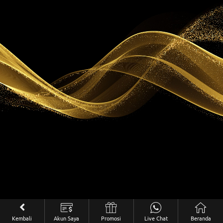
Kembali
Akun Saya
Promosi
Live Chat
Beranda