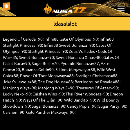
ldasalslot
Legend Of Garuda=90; Infini88 Gate Of Olympus=90; Infini88
Starlight Princess=90; Infini88 Sweet Bonanza=90; Gates Of
Olympus=90; Starlight Princess=90; Zeus Vs Hades - Gods Of
War=85; Sweet Bonanza=90; Sweet Bonanza Xmas=80; Gates Of
Gatot Kaca=90; Sugar Rush=70; Pyramid Bonanza=87; Aztec
Gems=90; Bonanza Gold=90; 5 Lions Megaways=88; Wild West
Gold=88; Power Of Thor Megaways=88; Starlight Christmas=88;
Joker's Jewels=88; The Dog House=88; Battleground Royale=88;
Mahjong Ways=90; Mahjong Ways 2=90; Treasures Of Aztec=90;
Lucky Neko=90; Caishen Wins=90; Thai River Wonders=90; Dragon
Hatch=90; Ways Of The Qilin=90; Wild Bandito=90; Wild Bounty
Showdown=90; Sugar Bonanza=90; Candy Pop 2=90; Sugar Party=90;
Caishen=90; Gold Panther Maxways=90;